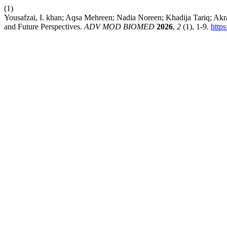
(1)
Yousafzai, I. khan; Aqsa Mehreen; Nadia Noreen; Khadija Tariq; A
and Future Perspectives.
ADV MOD BIOMED
2026
,
2
(1), 1-9.
http