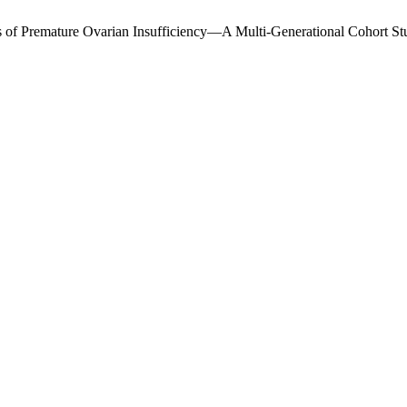
ns of Premature Ovarian Insufficiency—A Multi-Generational Cohort S