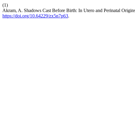
(1)
Akram, A. Shadows Cast Before Birth: In Utero and Perinatal Origi
https://doi.org/10.64229/zx5n7p63
.