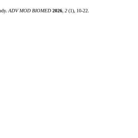
tudy.
ADV MOD BIOMED
2026
,
2
(1), 10-22.