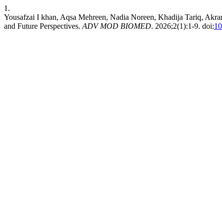
1.
Yousafzai I khan, Aqsa Mehreen, Nadia Noreen, Khadija Tariq, Akr
and Future Perspectives.
ADV MOD BIOMED
. 2026;2(1):1-9. doi:
10