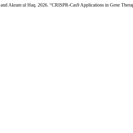
, and Akram ul Haq. 2026. “CRISPR-Cas9 Applications in Gene Therap