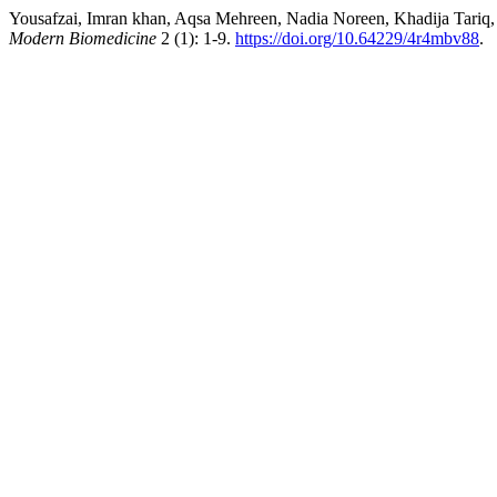
Yousafzai, Imran khan, Aqsa Mehreen, Nadia Noreen, Khadija Tariq
Modern Biomedicine
2 (1): 1-9.
https://doi.org/10.64229/4r4mbv88
.