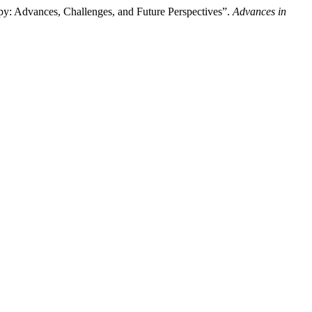
y: Advances, Challenges, and Future Perspectives”.
Advances in