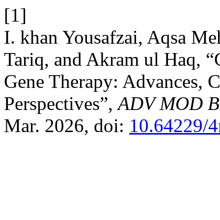
[1]
I. khan Yousafzai, Aqsa Me
Tariq, and Akram ul Haq, 
Gene Therapy: Advances, C
Perspectives”,
ADV MOD 
Mar. 2026, doi:
10.64229/