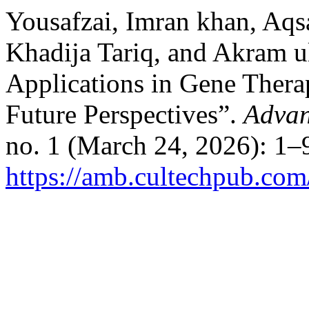
Yousafzai, Imran khan, Aq
Khadija Tariq, and Akram 
Applications in Gene Thera
Future Perspectives”.
Advan
no. 1 (March 24, 2026): 1–
https://amb.cultechpub.com