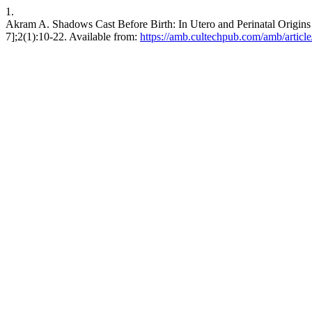
1.
Akram A. Shadows Cast Before Birth: In Utero and Perinatal Origi
7];2(1):10-22. Available from:
https://amb.cultechpub.com/amb/articl