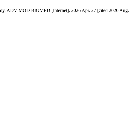
 Study. ADV MOD BIOMED [Internet]. 2026 Apr. 27 [cited 2026 Aug.