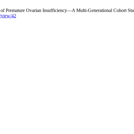
ns of Premature Ovarian Insufficiency—A Multi-Generational Cohort
e/view/42