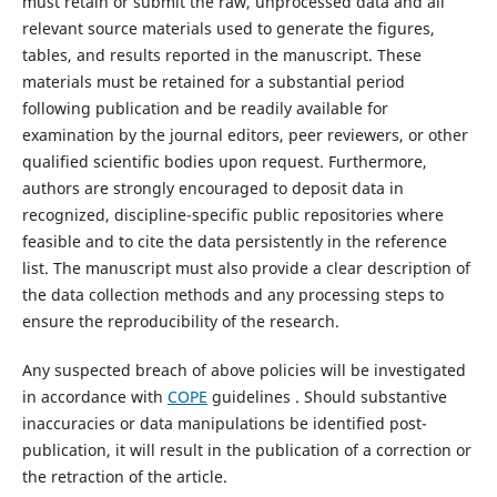
must retain or submit the raw, unprocessed data and all
relevant source materials used to generate the figures,
tables, and results reported in the manuscript. These
materials must be retained for a substantial period
following publication and be readily available for
examination by the journal editors, peer reviewers, or other
qualified scientific bodies upon request. Furthermore,
authors are strongly encouraged to deposit data in
recognized, discipline-specific public repositories where
feasible and to cite the data persistently in the reference
list. The manuscript must also provide a clear description of
the data collection methods and any processing steps to
ensure the reproducibility of the research.
Any suspected breach of above policies will be investigated
in accordance with
COPE
guidelines . Should substantive
inaccuracies or data manipulations be identified post-
publication, it will result in the publication of a correction or
the retraction of the article.