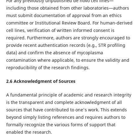
For any previously unpublished de novo cell lines—
including those obtained from other laboratories—authors
must submit documentation of approval from an ethics
committee or Institutional Review Board. For human-derived
cell lines, verification of written informed consent is
required. Furthermore, authors are strongly encouraged to
provide recent authentication records (e.g., STR profiling
data) and confirm the absence of mycoplasma
contamination where applicable, to ensure the validity and
reproducibility of the research findings.
2.6 Acknowledgment of Sources
A fundamental principle of academic and research integrity
is the transparent and complete acknowledgment of all
sources that have contributed to one's work. This extends
beyond simply listing references and requires authors to
formally recognize the various forms of support that
enabled the research.