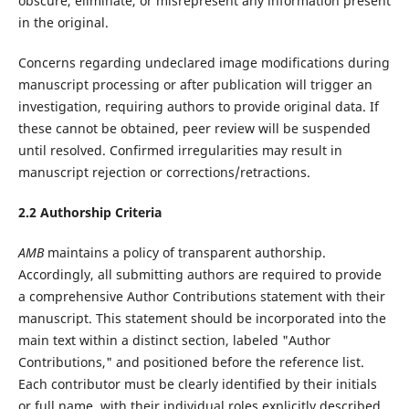
obscure, eliminate, or misrepresent any information present
in the original.
Concerns regarding undeclared image modifications during
manuscript processing or after publication will trigger an
investigation, requiring authors to provide original data. If
these cannot be obtained, peer review will be suspended
until resolved. Confirmed irregularities may result in
manuscript rejection or corrections/retractions.‌
2.2 Authorship Criteria
AMB
maintains a policy of transparent authorship.
Accordingly, all submitting authors are required to provide
a comprehensive Author Contributions statement with their
manuscript. This statement should be incorporated into the
main text within a distinct section, labeled "Author
Contributions," and positioned before the reference list.
Each contributor must be clearly identified by their initials
or full name, with their individual roles explicitly described