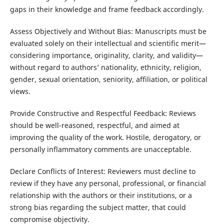
gaps in their knowledge and frame feedback accordingly.
Assess Objectively and Without Bias: Manuscripts must be
evaluated solely on their intellectual and scientific merit—
considering importance, originality, clarity, and validity—
without regard to authors’ nationality, ethnicity, religion,
gender, sexual orientation, seniority, affiliation, or political
views.
Provide Constructive and Respectful Feedback: Reviews
should be well-reasoned, respectful, and aimed at
improving the quality of the work. Hostile, derogatory, or
personally inflammatory comments are unacceptable.
Declare Conflicts of Interest: Reviewers must decline to
review if they have any personal, professional, or financial
relationship with the authors or their institutions, or a
strong bias regarding the subject matter, that could
compromise objectivity.