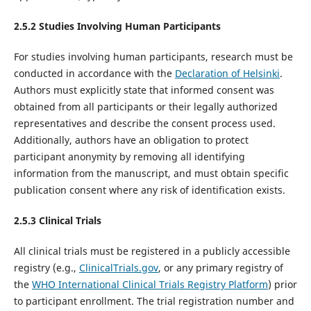
2.5.2 Studies Involving Human Participants
For studies involving human participants, research must be
conducted in accordance with the
Declaration of Helsinki
.
Authors must explicitly state that informed consent was
obtained from all participants or their legally authorized
representatives and describe the consent process used.
Additionally, authors have an obligation to protect
participant anonymity by removing all identifying
information from the manuscript, and must obtain specific
publication consent where any risk of identification exists.
2.5.
3
Clinical Trials
All clinical trials must be registered in a publicly accessible
registry (e.g.,
ClinicalTrials.gov
, or any primary registry of
the
WHO
International Clinical Trials Registry Platform
) prior
to participant enrollment. The trial registration number and