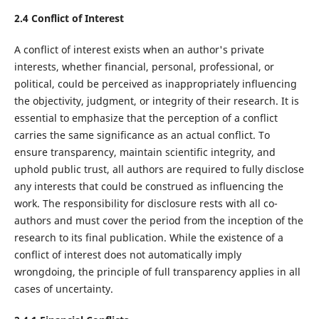
2.4 Conflict of Interest
A conflict of interest exists when an author's private
interests, whether financial, personal, professional, or
political, could be perceived as inappropriately influencing
the objectivity, judgment, or integrity of their research. It is
essential to emphasize that the perception of a conflict
carries the same significance as an actual conflict. To
ensure transparency, maintain scientific integrity, and
uphold public trust, all authors are required to fully disclose
any interests that could be construed as influencing the
work. The responsibility for disclosure rests with all co-
authors and must cover the period from the inception of the
research to its final publication. While the existence of a
conflict of interest does not automatically imply
wrongdoing, the principle of full transparency applies in all
cases of uncertainty.