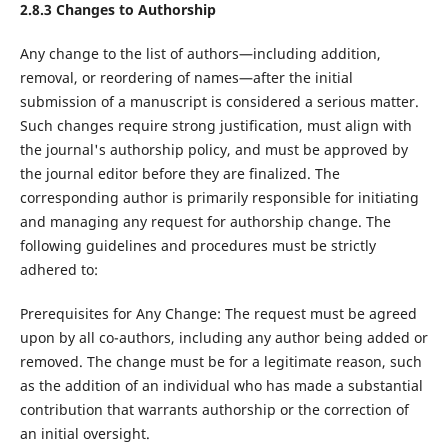
2.8.3
Changes to Authorship
Any change to the list of authors—including addition,
removal, or reordering of names—after the initial
submission of a manuscript is considered a serious matter.
Such changes require strong justification, must align with
the journal's authorship policy, and must be approved by
the journal editor before they are finalized. The
corresponding author is primarily responsible for initiating
and managing any request for authorship change. The
following guidelines and procedures must be strictly
adhered to:
Prerequisites for Any Change: The request must be agreed
upon by all co-authors, including any author being added or
removed. The change must be for a legitimate reason, such
as the addition of an individual who has made a substantial
contribution that warrants authorship or the correction of
an initial oversight.