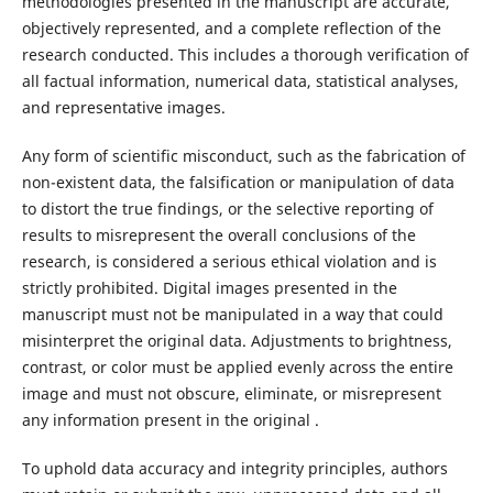
methodologies presented in the manuscript are accurate,
objectively represented, and a complete reflection of the
research conducted. This includes a thorough verification of
all factual information, numerical data, statistical analyses,
and representative images.
Any form of scientific misconduct, such as the fabrication of
non-existent data, the falsification or manipulation of data
to distort the true findings, or the selective reporting of
results to misrepresent the overall conclusions of the
research, is considered a serious ethical violation and is
strictly prohibited. Digital images presented in the
manuscript must not be manipulated in a way that could
misinterpret the original data. Adjustments to brightness,
contrast, or color must be applied evenly across the entire
image and must not obscure, eliminate, or misrepresent
any information present in the original .
To uphold data accuracy and integrity principles, authors