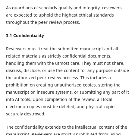
As guardians of scholarly quality and integrity, reviewers
are expected to uphold the highest ethical standards
throughout the peer review process.
3.1 Confidentiality
Reviewers must treat the submitted manuscript and all
related materials as strictly confidential documents,
handling them with the utmost care. They must not share,
discuss, disclose, or use the content for any purpose outside
the authorized peer-review process. This includes a
prohibition on creating unauthorized copies, storing the
manuscript on insecure systems, or submitting any part of it
into AI tools. Upon completion of the review, all local
electronic copies must be deleted, and physical copies
securely destroyed.
The confidentiality extends to the intellectual content of the
manuscript. Reviewers are strictly prohibited from using