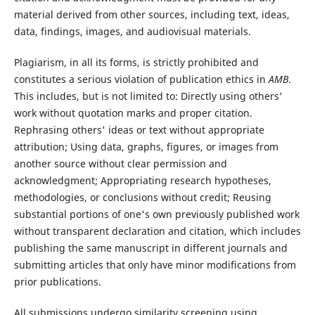
material derived from other sources, including text, ideas,
data, findings, images, and audiovisual materials.
Plagiarism, in all its forms, is strictly prohibited and
constitutes a serious violation of publication ethics in
AMB
.
This includes, but is not limited to: Directly using others'
work without quotation marks and proper citation.
Rephrasing others' ideas or text without appropriate
attribution; Using data, graphs, figures, or images from
another source without clear permission and
acknowledgment; Appropriating research hypotheses,
methodologies, or conclusions without credit; Reusing
substantial portions of one's own previously published work
without transparent declaration and citation, which includes
publishing the same manuscript in different journals and
submitting articles that only have minor modifications from
prior publications.
All submissions undergo similarity screening using