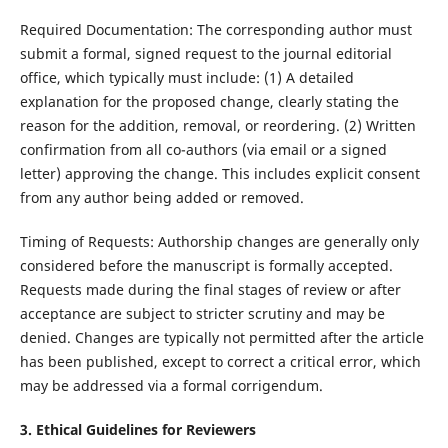
Required Documentation: The corresponding author must
submit a formal, signed request to the journal editorial
office, which typically must include: (1) A detailed
explanation for the proposed change, clearly stating the
reason for the addition, removal, or reordering. (2) Written
confirmation from all co-authors (via email or a signed
letter) approving the change. This includes explicit consent
from any author being added or removed.
Timing of Requests: Authorship changes are generally only
considered before the manuscript is formally accepted.
Requests made during the final stages of review or after
acceptance are subject to stricter scrutiny and may be
denied. Changes are typically not permitted after the article
has been published, except to correct a critical error, which
may be addressed via a formal corrigendum.
3. Ethical Guidelines for Reviewers