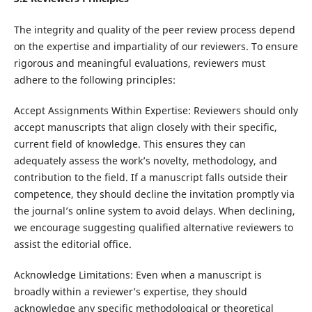
The integrity and quality of the peer review process depend
on the expertise and impartiality of our reviewers. To ensure
rigorous and meaningful evaluations, reviewers must
adhere to the following principles:
Accept Assignments Within Expertise: Reviewers should only
accept manuscripts that align closely with their specific,
current field of knowledge. This ensures they can
adequately assess the work’s novelty, methodology, and
contribution to the field. If a manuscript falls outside their
competence, they should decline the invitation promptly via
the journal’s online system to avoid delays. When declining,
we encourage suggesting qualified alternative reviewers to
assist the editorial office.
Acknowledge Limitations: Even when a manuscript is
broadly within a reviewer’s expertise, they should
acknowledge any specific methodological or theoretical