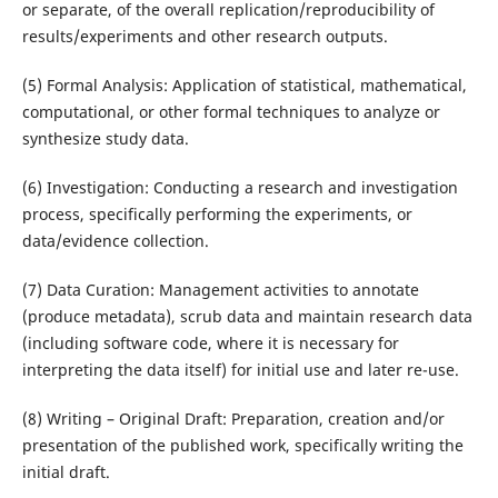
or separate, of the overall replication/reproducibility of
results/experiments and other research outputs.
(5) Formal Analysis: Application of statistical, mathematical,
computational, or other formal techniques to analyze or
synthesize study data.
(6) Investigation: Conducting a research and investigation
process, specifically performing the experiments, or
data/evidence collection.
(7) Data Curation: Management activities to annotate
(produce metadata), scrub data and maintain research data
(including software code, where it is necessary for
interpreting the data itself) for initial use and later re-use.
(8) Writing – Original Draft: Preparation, creation and/or
presentation of the published work, specifically writing the
initial draft.