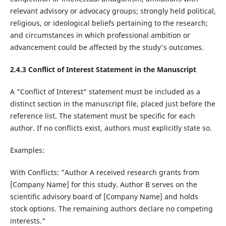
relevant advisory or advocacy groups; strongly held political,
religious, or ideological beliefs pertaining to the research;
and circumstances in which professional ambition or
advancement could be affected by the study's outcomes.
2.4.
3
Conflict of Interest Statement in the Manuscript
A "Conflict of Interest" statement must be included as a
distinct section in the manuscript file, placed just before the
reference list. The statement must be specific for each
author. If no conflicts exist, authors must explicitly state so.
Examples:
With Conflicts: "Author A received research grants from
[Company Name] for this study. Author B serves on the
scientific advisory board of [Company Name] and holds
stock options. The remaining authors declare no competing
interests."