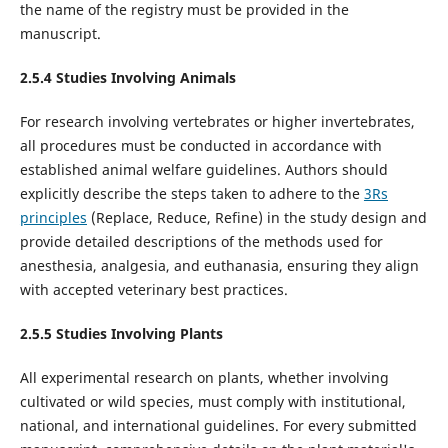
the name of the registry must be provided in the
manuscript.
2.5.
4
Studies Involving Animal
s
For research involving vertebrates or higher invertebrates,
all procedures must be conducted in accordance with
established animal welfare guidelines. Authors should
explicitly describe the steps taken to adhere to the
3Rs
principles
(Replace, Reduce, Refine) in the study design and
provide detailed descriptions of the methods used for
anesthesia, analgesia, and euthanasia, ensuring they align
with accepted veterinary best practices.
2.5.
5
Studies Involving
Plants
All experimental research on plants, whether involving
cultivated or wild species, must comply with institutional,
national, and international guidelines. For every submitted