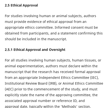
2.5 Ethical Approval
For studies involving human or animal subjects, authors
must provide evidence of ethical approval from an
appropriate ethics committee. Informed consent must be
obtained from participants, and a statement confirming this
should be included in the manuscript.
2.5.1 Ethical Approval and Oversight
For all studies involving human subjects, human tissues, or
animal experimentation, authors must declare within the
manuscript that the research has received formal approval
from an appropriate Independent Ethics Committee (IEC),
Institutional Review Board (IRB), or Animal Ethics Committee
(AEC) prior to the commencement of the study, and must
explicitly state the name of the approving committee, the
associated approval number or reference ID, and
approval date, typically within the 'Methods' section.