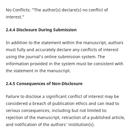
No Conflicts: "The author(s) declare(s) no conflict of
interest."
2.4.4 Disclosure During Submission
In addition to the statement within the manuscript, authors
must fully and accurately declare any conflicts of interest
using the journal's online submission system. The
information provided in the system must be consistent with
the statement in the manuscript.
2.4.5 Consequences of Non-Disclosure
Failure to disclose a significant conflict of interest may be
considered a breach of publication ethics and can lead to
serious consequences, including but not limited to:
rejection of the manuscript, retraction of a published article,
and notification of the authors' institution(s).