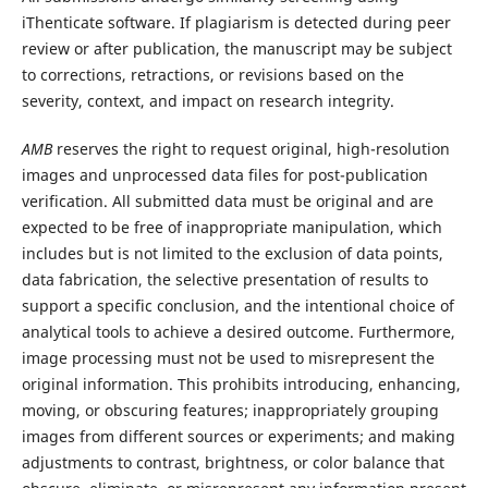
iThenticate software. If plagiarism is detected during peer
review or after publication, the manuscript may be subject
to corrections, retractions, or revisions based on the
severity, context, and impact on research integrity.
AMB
reserves the right to request original, high-resolution
images and unprocessed data files for post-publication
verification. All submitted data must be original and are
expected to be free of inappropriate manipulation, which
includes but is not limited to the exclusion of data points,
data fabrication, the selective presentation of results to
support a specific conclusion, and the intentional choice of
analytical tools to achieve a desired outcome. Furthermore,
image processing must not be used to misrepresent the
original information. This prohibits introducing, enhancing,
moving, or obscuring features; inappropriately grouping
images from different sources or experiments; and making
adjustments to contrast, brightness, or color balance that