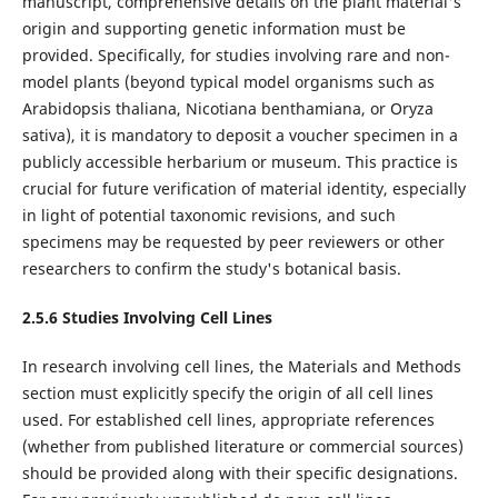
manuscript, comprehensive details on the plant material's
origin and supporting genetic information must be
provided. Specifically, for studies involving rare and non-
model plants (beyond typical model organisms such as
Arabidopsis thaliana, Nicotiana benthamiana, or Oryza
sativa), it is mandatory to deposit a voucher specimen in a
publicly accessible herbarium or museum. This practice is
crucial for future verification of material identity, especially
in light of potential taxonomic revisions, and such
specimens may be requested by peer reviewers or other
researchers to confirm the study's botanical basis.
2.5.6
Studies Involving
Cell Lines
In research involving cell lines, the Materials and Methods
section must explicitly specify the origin of all cell lines
used. For established cell lines, appropriate references
(whether from published literature or commercial sources)
should be provided along with their specific designations.