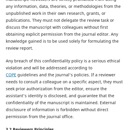
any information, data, theories, or methodologies from the
unpublished work in their own research, grants, or
publications. They must not delegate the review task or
discuss the manuscript with colleagues without first
obtaining explicit permission from the journal editor. Any
knowledge gained is to be used solely for formulating the
review report.
Any breach of this confidentiality policy is a serious ethical
violation and will be addressed according to
COPE
guidelines and the journal's policies. If a reviewer
needs to consult a colleague on a specific aspect, they must
seek prior authorization from the editor, ensure the
assistant's identity is disclosed, and guarantee that the
confidentiality of the manuscript is maintained. External
disclosure of information is forbidden without direct
permission from the journal office.
3.2
Reviewers
P
rinciples