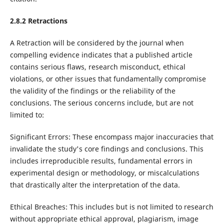
2.8.2 Retractions
A Retraction will be considered by the journal when
compelling evidence indicates that a published article
contains serious flaws, research misconduct, ethical
violations, or other issues that fundamentally compromise
the validity of the findings or the reliability of the
conclusions. The serious concerns include, but are not
limited to:
Significant Errors: These encompass major inaccuracies that
invalidate the study's core findings and conclusions. This
includes irreproducible results, fundamental errors in
experimental design or methodology, or miscalculations
that drastically alter the interpretation of the data.
Ethical Breaches: This includes but is not limited to research
without appropriate ethical approval, plagiarism, image