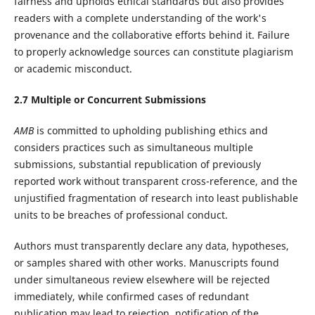
fairness and upholds ethical standards but also provides
readers with a complete understanding of the work's
provenance and the collaborative efforts behind it. Failure
to properly acknowledge sources can constitute plagiarism
or academic misconduct.
2.7 Multiple or Concurrent Submissions
AMB
is committed to upholding publishing ethics and
considers practices such as simultaneous multiple
submissions, substantial republication of previously
reported work without transparent cross-reference, and the
unjustified fragmentation of research into least publishable
units to be breaches of professional conduct.
Authors must transparently declare any data, hypotheses,
or samples shared with other works. Manuscripts found
under simultaneous review elsewhere will be rejected
immediately, while confirmed cases of redundant
publication may lead to rejection, notification of the