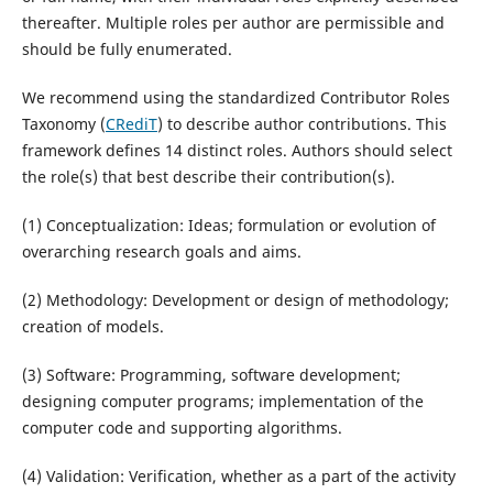
thereafter. Multiple roles per author are permissible and
should be fully enumerated.
We recommend using the standardized Contributor Roles
Taxonomy (
CRediT
) to describe author contributions. This
framework defines 14 distinct roles. Authors should select
the role(s) that best describe their contribution(s).
(1) Conceptualization: Ideas; formulation or evolution of
overarching research goals and aims.
(2) Methodology: Development or design of methodology;
creation of models.
(3) Software: Programming, software development;
designing computer programs; implementation of the
computer code and supporting algorithms.
(4) Validation: Verification, whether as a part of the activity