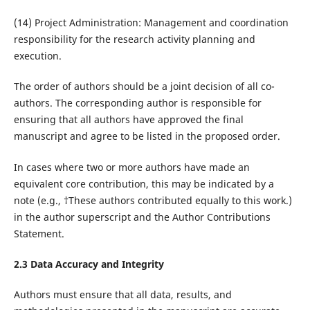
(14) Project Administration: Management and coordination
responsibility for the research activity planning and
execution.
The order of authors should be a joint decision of all co-
authors. The corresponding author is responsible for
ensuring that all authors have approved the final
manuscript and agree to be listed in the proposed order.
In cases where two or more authors have made an
equivalent core contribution, this may be indicated by a
note (e.g., †These authors contributed equally to this work.)
in the author superscript and the Author Contributions
Statement.
2.3 Data Accuracy and Integrity
Authors must ensure that all data, results, and