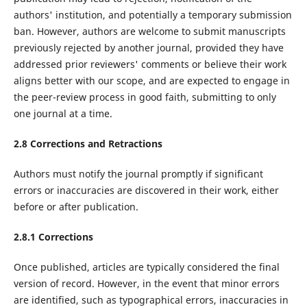
authors' institution, and potentially a temporary submission
ban. However, authors are welcome to submit manuscripts
previously rejected by another journal, provided they have
addressed prior reviewers' comments or believe their work
aligns better with our scope, and are expected to engage in
the peer-review process in good faith, submitting to only
one journal at a time.
2.8 Corrections and Retractions
Authors must notify the journal promptly if significant
errors or inaccuracies are discovered in their work, either
before or after publication.
2.8.1 Corrections
Once published, articles are typically considered the final
version of record. However, in the event that minor errors
are identified, such as typographical errors, inaccuracies in