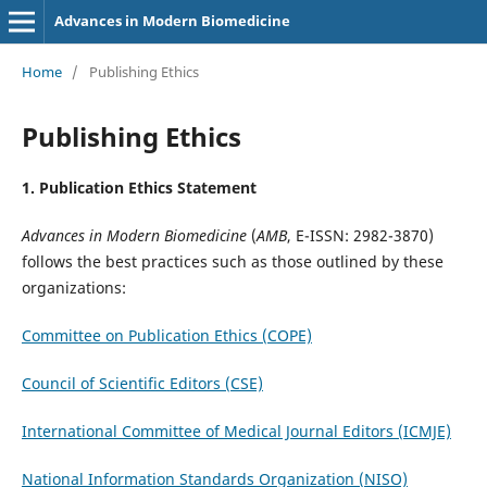
Advances in Modern Biomedicine
Home
/
Publishing Ethics
Publishing Ethics
1. Publication Ethics Statement
Advances in Modern Biomedicine
(
AMB
, E-ISSN: 2982-3870)
follows the best practices such as those outlined by these
organizations:
Committee on Publication Ethics (COPE)
Council of Scientific Editors (CSE)
International Committee of Medical Journal Editors (ICMJE)
National Information Standards Organization (NISO)