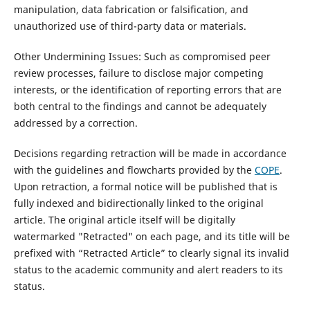
manipulation, data fabrication or falsification, and
unauthorized use of third-party data or materials.
Other Undermining Issues: Such as compromised peer
review processes, failure to disclose major competing
interests, or the identification of reporting errors that are
both central to the findings and cannot be adequately
addressed by a correction.
Decisions regarding retraction will be made in accordance
with the guidelines and flowcharts provided by the
COPE
.
Upon retraction, a formal notice will be published that is
fully indexed and bidirectionally linked to the original
article. The original article itself will be digitally
watermarked "Retracted" on each page, and its title will be
prefixed with “Retracted Article” to clearly signal its invalid
status to the academic community and alert readers to its
status.