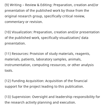
(9) Writing – Review & Editing: Preparation, creation and/or
presentation of the published work by those from the
original research group, specifically critical review,
commentary or revision.
(10) Visualization: Preparation, creation and/or presentation
of the published work, specifically visualization/ data
presentation.
(11) Resources: Provision of study materials, reagents,
materials, patients, laboratory samples, animals,
instrumentation, computing resources, or other analysis
tools.
(12) Funding Acquisition: Acquisition of the financial
support for the project leading to this publication.
(13) Supervision: Oversight and leadership responsibility for
the research activity planning and execution.