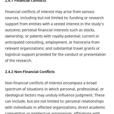
2.4.1
Financial Conflicts
Financial conflicts of interest may arise from various
sources, including but not limited to: funding or research
support from entities with a vested interest in the study's
outcome; personal financial interests such as stocks,
ownership, or patents with royalty potential; current or
anticipated consulting, employment, or honoraria from
relevant organizations; and substantial travel grants or
logistical support provided for the conduct or presentation
of the research.
2.4.2
Non-Financial Conflicts
Non-financial conflicts of interest encompass a broad
spectrum of situations in which personal, professional, or
ideological factors may unduly influence judgment. These
can include, but are not limited to: personal relationships
with individuals in affected organizations; direct academic
competition or intellectual antagonism; affiliations with