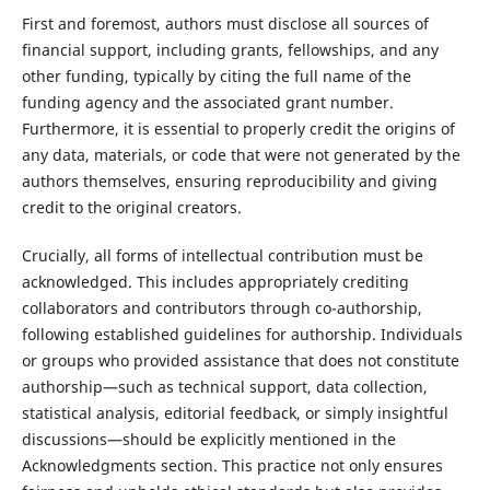
First and foremost, authors must disclose all sources of
financial support, including grants, fellowships, and any
other funding, typically by citing the full name of the
funding agency and the associated grant number.
Furthermore, it is essential to properly credit the origins of
any data, materials, or code that were not generated by the
authors themselves, ensuring reproducibility and giving
credit to the original creators.
Crucially, all forms of intellectual contribution must be
acknowledged. This includes appropriately crediting
collaborators and contributors through co-authorship,
following established guidelines for authorship. Individuals
or groups who provided assistance that does not constitute
authorship—such as technical support, data collection,
statistical analysis, editorial feedback, or simply insightful
discussions—should be explicitly mentioned in the
Acknowledgments section. This practice not only ensures