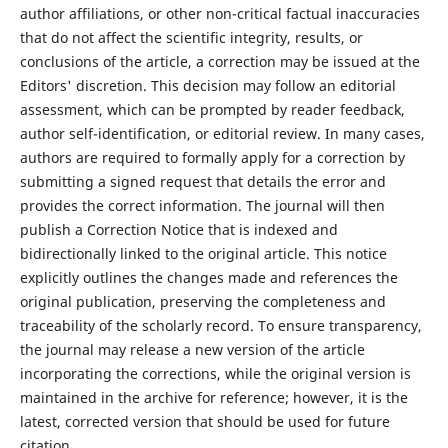
author affiliations, or other non-critical factual inaccuracies
that do not affect the scientific integrity, results, or
conclusions of the article, a correction may be issued at the
Editors' discretion. This decision may follow an editorial
assessment, which can be prompted by reader feedback,
author self-identification, or editorial review. In many cases,
authors are required to formally apply for a correction by
submitting a signed request that details the error and
provides the correct information. The journal will then
publish a Correction Notice that is indexed and
bidirectionally linked to the original article. This notice
explicitly outlines the changes made and references the
original publication, preserving the completeness and
traceability of the scholarly record. To ensure transparency,
the journal may release a new version of the article
incorporating the corrections, while the original version is
maintained in the archive for reference; however, it is the
latest, corrected version that should be used for future
citation.