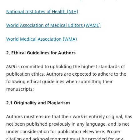
National Institutes of Health (NIH)
World Association of Medical Editors (WAME)
World Medical Association (WMA)
2. Ethical Guidelines for Authors
AMB
is committed to upholding the highest standards of
publication ethics. Authors are expected to adhere to the
following ethical guidelines when submitting their
manuscripts:
2.1 Originality and Plagiarism
Authors must ensure that their work is entirely original, has
not been published previously in any language, and is not
under consideration for publication elsewhere. Proper
citation and acknowledgment must be provided for any