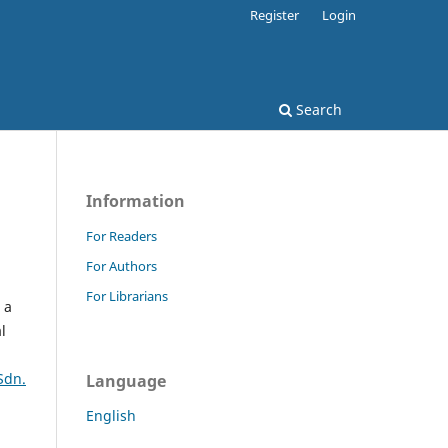
Register
Login
Search
Information
For Readers
For Authors
For Librarians
 a
l
Sdn.
Language
English