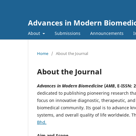
Advances in Modern Biomedi
About
Submissions
Announcements
I
Home
/
About the Journal
About the Journal
Advances in Modern Biomedicine
(
AMB
, E-ISSN: 
dedicated to publishing pioneering research th
focus on innovative diagnostic, therapeutic, and 
biomedical community. Its goal is to advance kn
systems, and overall quality of life worldwide. 
Bhd.
Aim and Scope