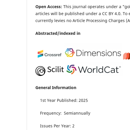
Open Access:
This journal operates under a "go
articles will be published under a CC BY 4.0.
To 
currently levies no Article Processing Charges (A
Abstracted/indexed in
General Information
1st Year Published: 2025
Frequency: Semiannually
Issues Per Year: 2