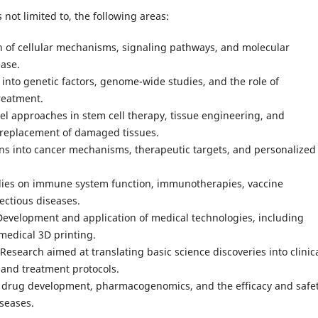
 not limited to, the following areas:
on of cellular mechanisms, signaling pathways, and molecular
ease.
nto genetic factors, genome-wide studies, and the role of
reatment.
l approaches in stem cell therapy, tissue engineering, and
d replacement of damaged tissues.
ns into cancer mechanisms, therapeutic targets, and personalized
dies on immune system function, immunotherapies, vaccine
ectious diseases.
evelopment and application of medical technologies, including
medical 3D printing.
 Research aimed at translating basic science discoveries into clinic
 and treatment protocols.
 drug development, pharmacogenomics, and the efficacy and safet
iseases.