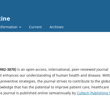
cine
nformation
Current
Archives
2982-3870)
is an open-access, international, peer-reviewed journal
at enhances our understanding of human health and disease. With
preventive strategies, the journal strives to contribute to the globa
owledge that has the potential to improve patient care, healthcare
The journal is published online semiannually by
Cultech Publishing 