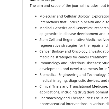
The aim and scope of the journal includes, but is
Molecular and Cellular Biology: Explorati
interactions that underpin health and dis
Medical Genetics and Genomics: Research i
epigenetics in disease development and t
Stem Cell and Regenerative Medicine: Nove
regenerative strategies for the repair an
Cancer Biology and Oncology: Investigatio
medicine strategies for cancer treatment.
Immunology and Infectious Diseases: Stu
development, and novel treatments for inf
Biomedical Engineering and Technology: D
medical imaging, diagnostic devices, and 
Clinical Trials and Translational Medicine:
applications, including drug development
Pharmacology and Therapeutics: Focus on
pharmaceutical interventions in various d