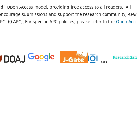
ld" Open Access model, providing free access to all readers.
All
encourage submissions and support the research community,
AMB
PC) (0 APC).
For specific APC policies, please refer to the
Open Acc
Lens