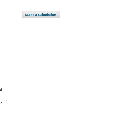
Make a Submission
al
y of