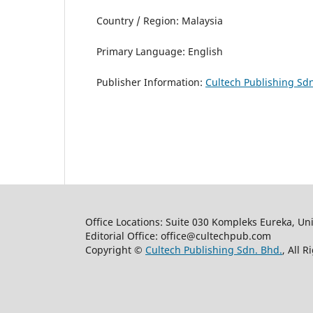
Country / Region: Malaysia
Primary Language: English
Publisher Information:
Cultech Publishing Sdn
Office Locations: Suite 030 Kompleks Eureka, Un
Editorial Office: office@cultechpub.com
Copyright ©
Cultech Publishing Sdn. Bhd.
, All 