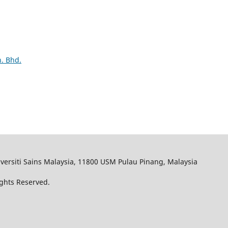
. Bhd.
iversiti Sains Malaysia, 11800 USM Pulau Pinang, Malaysia
Rights Reserved.