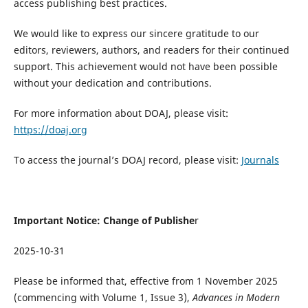
access publishing best practices.
We would like to express our sincere gratitude to our
editors, reviewers, authors, and readers for their continued
support. This achievement would not have been possible
without your dedication and contributions.
For more information about DOAJ, please visit:
https://doaj.org
To access the journal’s DOAJ record, please visit:
Journals
Important Notice: Change of Publishe
r
2025-10-31
Please be informed that, effective from 1 November 2025
(commencing with Volume 1, Issue 3),
Advances in Modern