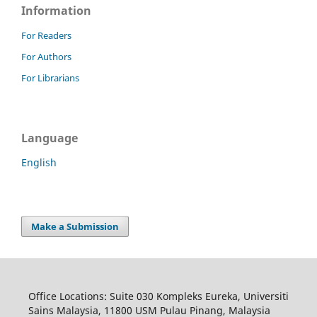
Information
For Readers
For Authors
For Librarians
Language
English
Make a Submission
Office Locations: Suite 030 Kompleks Eureka, Universiti
Sains Malaysia, 11800 USM Pulau Pinang, Malaysia