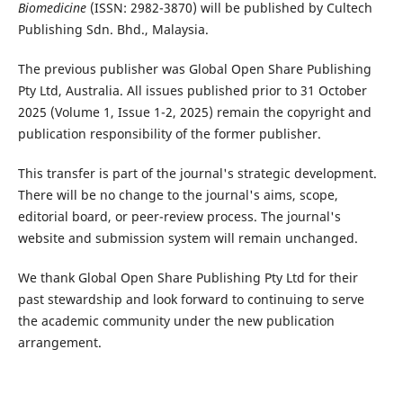
Biomedicine
(ISSN: 2982-3870) will be published by Cultech
Publishing Sdn. Bhd., Malaysia.
The previous publisher was Global Open Share Publishing
Pty Ltd, Australia. All issues published prior to 31 October
2025 (Volume 1, Issue 1-2, 2025) remain the copyright and
publication responsibility of the former publisher.
This transfer is part of the journal's strategic development.
There will be no change to the journal's aims, scope,
editorial board, or peer-review process. The journal's
website and submission system will remain unchanged.
We thank Global Open Share Publishing Pty Ltd for their
past stewardship and look forward to continuing to serve
the academic community under the new publication
arrangement.