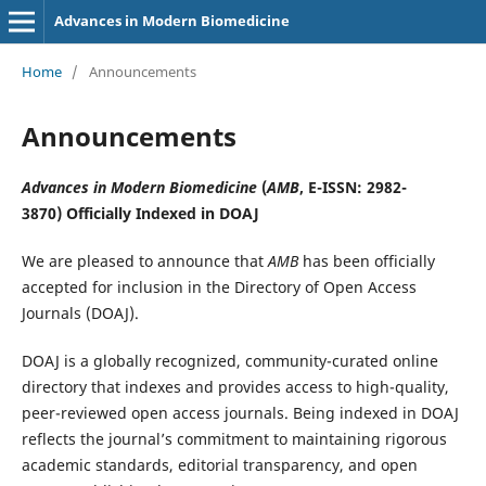
Advances in Modern Biomedicine
Home
/
Announcements
Announcements
Advances in Modern Biomedicine
(
AMB
, E-ISSN: 2982-
3870
)
Officially Indexed in DOAJ
We are pleased to announce that
AMB
has been officially
accepted for inclusion in the Directory of Open Access
Journals (DOAJ).
DOAJ is a globally recognized, community-curated online
directory that indexes and provides access to high-quality,
peer-reviewed open access journals. Being indexed in DOAJ
reflects the journal’s commitment to maintaining rigorous
academic standards, editorial transparency, and open