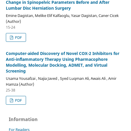
Change in Spinopelvic Parameters Before and After
Lumbar Disc Herniation Surgery
Emine Dagistan, Melike Elif Kalfaoglu, Yasar Dagistan, Caner Cicek
(Author)
15-24
PDF
Computer-aided Discovery of Novel COX-2 Inhibitors for
Anti-inflammatory Therapy Using Pharmacophore
Modelling, Molecular Docking, ADMET, and Virtual
Screening
Usama Yousafzai , Najia Javed , Syed Luqman Ali, Awais Ali , Amir
Hamza (Author)
25-38
PDF
Information
For Readers