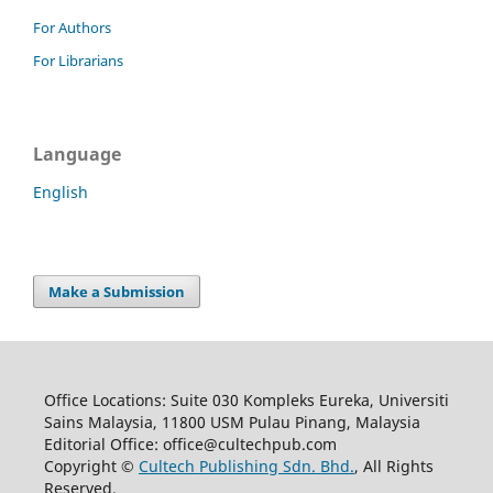
For Authors
For Librarians
Language
English
Make a Submission
Office Locations: Suite 030 Kompleks Eureka, Universiti
Sains Malaysia, 11800 USM Pulau Pinang, Malaysia
Editorial Office: office@cultechpub.com
Copyright ©
Cultech Publishing Sdn. Bhd.
, All Rights
Reserved.