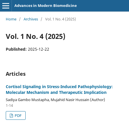
Advances in Modern Biomedicine
Home
/
Archives
/
Vol. 1 No. 4 (2025)
Vol. 1 No. 4 (2025)
Published:
2025-12-22
Articles
Cortisol Signaling
in Stress-Induced Pathophysiology:
Molecular Mechanism and Therapeutic Implication
Sadiya Gambo Mustapha, Mujahid Nasir Hussain (Author)
1-14
PDF