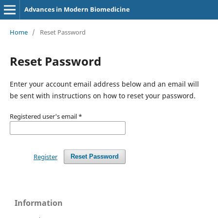
Advances in Modern Biomedicine
Home
/
Reset Password
Reset Password
Enter your account email address below and an email will
be sent with instructions on how to reset your password.
Registered user's email
*
Register
Reset Password
Information