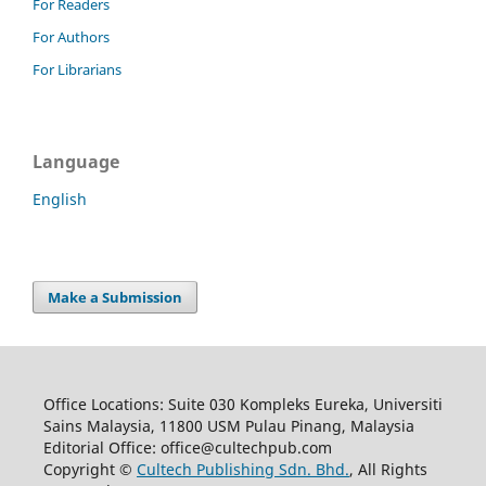
For Readers
For Authors
For Librarians
Language
English
Make a Submission
Office Locations: Suite 030 Kompleks Eureka, Universiti
Sains Malaysia, 11800 USM Pulau Pinang, Malaysia
Editorial Office: office@cultechpub.com
Copyright ©
Cultech Publishing Sdn. Bhd.
, All Rights