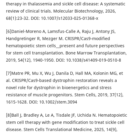
therapy in thalassemia and sickle cell disease: A systematic
review of clinical trials. Molecular Biotechnology, 2026,
68(1):23-32. DOI: 10.1007/s12033-025-01368-x
[6]Daniel-Moreno A, Lamsfus-Calle A, Raju J, Antony JS,
Handgretinger R, Mezger M. CRISPR/Cas9-modified
hematopoietic stem cells__present and future perspectives
for stem cell transplantation. Bone Marrow Transplantation,
2019, 54(12), 1940-1950. DOI: 10.1038/s41409-019-0510-8
[7]Matre PR, Mu X, Wu J, Danila D, Hall MA, Kolonin MG, et
al. CRISPR/Cas9-based dystrophin restoration reveals a
novel role for dystrophin in bioenergetics and stress
resistance of muscle progenitors. Stem Cells, 2019, 37(12),
1615-1628. DOI: 10.1002/stem.3094
[8]Ball J, Bradley A, Le A, Tisdale JF, Uchida N. Hematopoietic
stem cell therapy with gene modification to treat sickle cell
disease. Stem Cells Translational Medicine, 2025, 14(9),