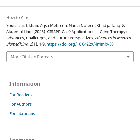
How to Cite
Yousafzai, I. khan, Aqsa Mehreen, Nadia Noreen, Khadija Tariq, &
Akram ul Haq. (2026). CRISPR-Cas9 Applications in Gene Therapy:
Advances, Challenges, and Future Perspectives.
Advances in Modern
Biomedicine
,
2
(1), 1-9.
https://doi.org/10.64229/4r4mbv88
More Citation Formats
Information
For Readers
For Authors
For Librarians