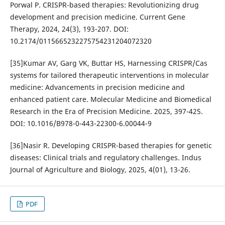
Porwal P. CRISPR-based therapies: Revolutionizing drug
development and precision medicine. Current Gene
Therapy, 2024, 24(3), 193-207. DOI:
10.2174/0115665232275754231204072320
[35]Kumar AV, Garg VK, Buttar HS, Harnessing CRISPR/Cas
systems for tailored therapeutic interventions in molecular
medicine: Advancements in precision medicine and
enhanced patient care. Molecular Medicine and Biomedical
Research in the Era of Precision Medicine. 2025, 397-425.
DOI: 10.1016/B978-0-443-22300-6.00044-9
[36]Nasir R. Developing CRISPR-based therapies for genetic
diseases: Clinical trials and regulatory challenges. Indus
Journal of Agriculture and Biology, 2025, 4(01), 13-26.
PDF