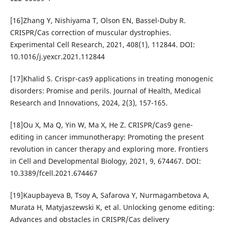
[16]Zhang Y, Nishiyama T, Olson EN, Bassel-Duby R.
CRISPR/Cas correction of muscular dystrophies.
Experimental Cell Research, 2021, 408(1), 112844. DOI:
10.1016/j.yexcr.2021.112844
[17]Khalid S. Crispr-cas9 applications in treating monogenic
disorders: Promise and perils. Journal of Health, Medical
Research and Innovations, 2024, 2(3), 157-165.
[18]Ou X, Ma Q, Yin W, Ma X, He Z. CRISPR/Cas9 gene-
editing in cancer immunotherapy: Promoting the present
revolution in cancer therapy and exploring more. Frontiers
in Cell and Developmental Biology, 2021, 9, 674467. DOI:
10.3389/fcell.2021.674467
[19]Kaupbayeva B, Tsoy A, Safarova Y, Nurmagambetova A,
Murata H, Matyjaszewski K, et al. Unlocking genome editing:
Advances and obstacles in CRISPR/Cas delivery