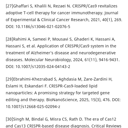
[27]Ghaffari S, Khalili N, Rezaei N. CRISPR/Cas9 revitalizes
adoptive T-cell therapy for cancer immunotherapy. Journal
of Experimental & Clinical Cancer Research, 2021, 40(1), 269.
DOI: 10.1186/s13046-021-02076-5
[28]Rahimi A, Sameei P, Mousavi S, Ghaderi K, Hassani A,
Hassani S, et al. Application of CRISPR/Cas9 system in the
treatment of Alzheimer’s disease and neurodegenerative
diseases. Molecular Neurobiology, 2024, 61(11), 9416-9431.
DOI: 10.1007/s12035-024-04143-2
[29]Ebrahimi-Khezrabad S, Aghdasia M, Zare-Zardini H,
Eslami H, Eskandari F. CRISPR-Cas9-loaded lipid
nanoparticles: A promising strategy for targeted gene
editing and therapy. BioNanoScience, 2025, 15(3), 476. DOI:
10.1007/s12668-025-02094-z
[30]Singh M, Bindal G, Misra CS, Rath D. The era of Cas12
and Cas13 CRISPR-based disease diagnosis. Critical Reviews