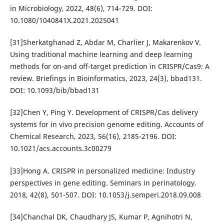
in Microbiology, 2022, 48(6), 714-729. DOI:
10.1080/1040841X.2021.2025041
[31]Sherkatghanad Z, Abdar M, Charlier J, Makarenkov V.
Using traditional machine learning and deep learning
methods for on-and off-target prediction in CRISPR/Cas9: A
review. Briefings in Bioinformatics, 2023, 24(3), bbad131.
DOI: 10.1093/bib/bbad131
[32]Chen Y, Ping Y. Development of CRISPR/Cas delivery
systems for in vivo precision genome editing. Accounts of
Chemical Research, 2023, 56(16), 2185-2196. DOI:
10.1021/acs.accounts.3c00279
[33]Hong A. CRISPR in personalized medicine: Industry
perspectives in gene editing. Seminars in perinatology.
2018, 42(8), 501-507. DOI: 10.1053/j.semperi.2018.09.008
[34]Chanchal DK, Chaudhary JS, Kumar P, Agnihotri N,