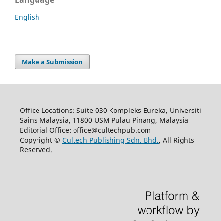
Language
English
Make a Submission
Office Locations: Suite 030 Kompleks Eureka, Universiti
Sains Malaysia, 11800 USM Pulau Pinang, Malaysia
Editorial Office: office@cultechpub.com
Copyright ©
Cultech Publishing Sdn. Bhd.
, All Rights
Reserved.