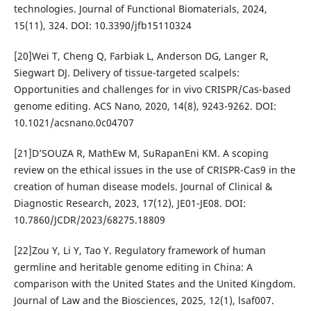
technologies. Journal of Functional Biomaterials, 2024,
15(11), 324. DOI: 10.3390/jfb15110324
[20]Wei T, Cheng Q, Farbiak L, Anderson DG, Langer R,
Siegwart DJ. Delivery of tissue-targeted scalpels:
Opportunities and challenges for in vivo CRISPR/Cas-based
genome editing. ACS Nano, 2020, 14(8), 9243-9262. DOI:
10.1021/acsnano.0c04707
[21]D’SOUZA R, MathEw M, SuRapanEni KM. A scoping
review on the ethical issues in the use of CRISPR-Cas9 in the
creation of human disease models. Journal of Clinical &
Diagnostic Research, 2023, 17(12), JE01-JE08. DOI:
10.7860/JCDR/2023/68275.18809
[22]Zou Y, Li Y, Tao Y. Regulatory framework of human
germline and heritable genome editing in China: A
comparison with the United States and the United Kingdom.
Journal of Law and the Biosciences, 2025, 12(1), lsaf007.