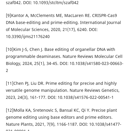
szaf042. DOI: 10.1093/stcltm/szaf042
[9]Kantor A, McClements ME, MacLaren RE. CRISPR-Cas9
DNA base-editing and prime-editing. International Journal
of Molecular Sciences, 2020, 21(17), 6240. DOI:
10.3390/ijms21176240
[10]Kim J-S, Chen J. Base editing of organellar DNA with
programmable deaminases. Nature Reviews Molecular Cell
Biology, 2024, 25(1), 34-45. DOI: 10.1038/s41580-023-00663-
2
[11]Chen PJ, Liu DR. Prime editing for precise and highly
versatile genome manipulation. Nature Reviews Genetics,
2023, 24(3), 161-177. DOI: 10.1038/s41576-022-00541-1
[12]Molla KA, Sretenovic S, Bansal KC, Qi Y. Precise plant
genome editing using base editors and prime editors.
Nature Plants, 2021, 7(9), 1166-1187. DOI: 10.1038/s41477-