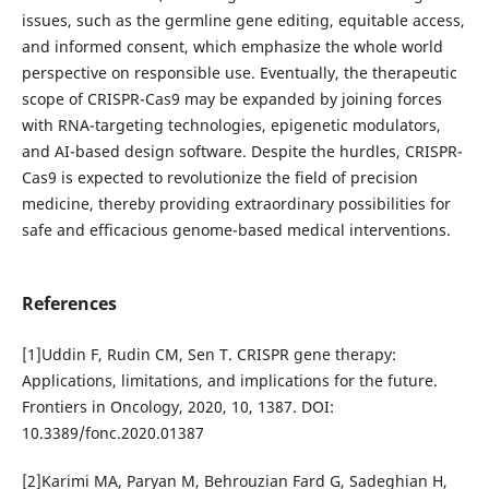
issues, such as the germline gene editing, equitable access,
and informed consent, which emphasize the whole world
perspective on responsible use. Eventually, the therapeutic
scope of CRISPR-Cas9 may be expanded by joining forces
with RNA-targeting technologies, epigenetic modulators,
and AI-based design software. Despite the hurdles, CRISPR-
Cas9 is expected to revolutionize the field of precision
medicine, thereby providing extraordinary possibilities for
safe and efficacious genome-based medical interventions.
References
[1]Uddin F, Rudin CM, Sen T. CRISPR gene therapy:
Applications, limitations, and implications for the future.
Frontiers in Oncology, 2020, 10, 1387. DOI:
10.3389/fonc.2020.01387
[2]Karimi MA, Paryan M, Behrouzian Fard G, Sadeghian H,