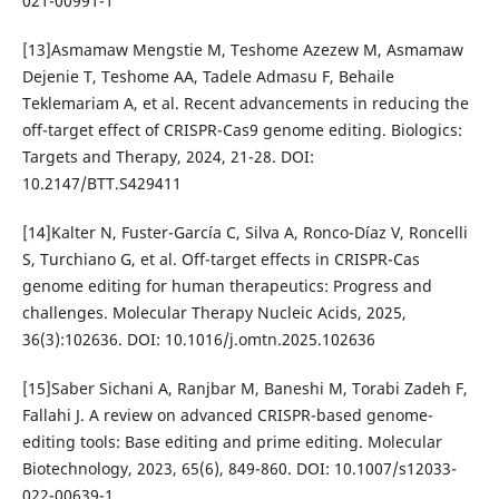
021-00991-1
[13]Asmamaw Mengstie M, Teshome Azezew M, Asmamaw
Dejenie T, Teshome AA, Tadele Admasu F, Behaile
Teklemariam A, et al. Recent advancements in reducing the
off-target effect of CRISPR-Cas9 genome editing. Biologics:
Targets and Therapy, 2024, 21-28. DOI:
10.2147/BTT.S429411
[14]Kalter N, Fuster-García C, Silva A, Ronco-Díaz V, Roncelli
S, Turchiano G, et al. Off-target effects in CRISPR-Cas
genome editing for human therapeutics: Progress and
challenges. Molecular Therapy Nucleic Acids, 2025,
36(3):102636. DOI: 10.1016/j.omtn.2025.102636
[15]Saber Sichani A, Ranjbar M, Baneshi M, Torabi Zadeh F,
Fallahi J. A review on advanced CRISPR-based genome-
editing tools: Base editing and prime editing. Molecular
Biotechnology, 2023, 65(6), 849-860. DOI: 10.1007/s12033-
022-00639-1