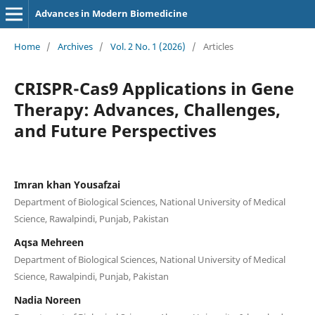
Advances in Modern Biomedicine
Home
/
Archives
/
Vol. 2 No. 1 (2026)
/
Articles
CRISPR-Cas9 Applications in Gene
Therapy: Advances, Challenges,
and Future Perspectives
Imran khan Yousafzai
Department of Biological Sciences, National University of Medical
Science, Rawalpindi, Punjab, Pakistan
Aqsa Mehreen
Department of Biological Sciences, National University of Medical
Science, Rawalpindi, Punjab, Pakistan
Nadia Noreen