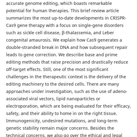
accurate genome editing, which boasts remarkable
potential for human therapies. This brief review article
summarizes the most up-to-date developments in CRISPR-
Cas9 gene therapy with a focus on single-gene disorders
such as sickle cell disease, β-thalassemia, and Leber
congenital amaurosis. We explain how Cas9 generates a
double-stranded break in DNA and how subsequent repair
leads to gene correction. We describe base and prime
editing methods that raise precision and drastically reduce
off-target effects. Still, one of the most significant
challenges in the therapeutic context is the delivery of the
editing machinery to the desired cells. There are many
approaches under investigation, such as the use of adeno-
associated viral vectors, lipid nanoparticles or
electroporation, which are being evaluated for their efficacy,
safety, and their ability to home in on the right tissue.
Immunogenicity, undesired mutations, and long-term
genetic stability remain major concerns. Besides the
technical concerns, we also go over the ethical and legal