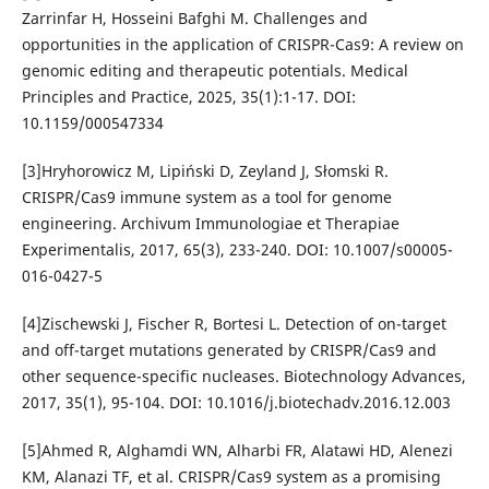
Zarrinfar H, Hosseini Bafghi M. Challenges and
opportunities in the application of CRISPR-Cas9: A review on
genomic editing and therapeutic potentials. Medical
Principles and Practice, 2025, 35(1):1-17. DOI:
10.1159/000547334
[3]Hryhorowicz M, Lipiński D, Zeyland J, Słomski R.
CRISPR/Cas9 immune system as a tool for genome
engineering. Archivum Immunologiae et Therapiae
Experimentalis, 2017, 65(3), 233-240. DOI: 10.1007/s00005-
016-0427-5
[4]Zischewski J, Fischer R, Bortesi L. Detection of on-target
and off-target mutations generated by CRISPR/Cas9 and
other sequence-specific nucleases. Biotechnology Advances,
2017, 35(1), 95-104. DOI: 10.1016/j.biotechadv.2016.12.003
[5]Ahmed R, Alghamdi WN, Alharbi FR, Alatawi HD, Alenezi
KM, Alanazi TF, et al. CRISPR/Cas9 system as a promising