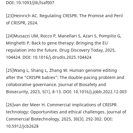
DOI: 10.1093/jlb/lsaf007
[23]Heinrich AC. Regulating CRISPR. The Promise and Peril
of CRISPR, 2024.
[24]Musazzi UM, Rocco P, Manellari S, Azari S, Pompilio G,
Minghetti P. Back to gene therapy: Bringing the EU
regulation into the future. Drug Discovery Today, 2025,
104424. DOI: 10.1016/j.drudis.2025.104424
[25]Wang L, Shang L, Zhang W. Human genome editing
after the “CRISPR babies”: The double-pacing problem and
collaborative governance. Journal of Biosafety and
Biosecurity, 2023, 5(1), 8-13. DOI: 10.1016/j.jobb.2022.12.003
[26]van der Meer H. Commercial implications of CRISPR
technology: Opportunities and ethical challenges. Journal of
Commercial Biotechnology, 2025, 30(3), 292-302. DOI:
10.5912/jcb2628