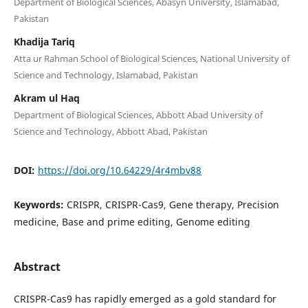
Department of Biological Sciences, Abasyn University, Islamabad,
Pakistan
Khadija Tariq
Atta ur Rahman School of Biological Sciences, National University of
Science and Technology, Islamabad, Pakistan
Akram ul Haq
Department of Biological Sciences, Abbott Abad University of
Science and Technology, Abbott Abad, Pakistan
DOI:
https://doi.org/10.64229/4r4mbv88
Keywords:
CRISPR, CRISPR-Cas9, Gene therapy, Precision
medicine, Base and prime editing, Genome editing
Abstract
CRISPR-Cas9 has rapidly emerged as a gold standard for