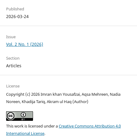
Published
2026-03-24
Issue
Vol. 2 No. 1 (2026)
Section
Articles
License
Copyright (c) 2026 Imran khan Yousafzai, Aqsa Mehreen, Nadia
Noreen, Khadija Tariq, Akram ul Haq (Author)
This work is licensed under a
Creative Commons Attribution 4.0
International License
.