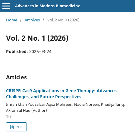
Advances in Modern Biomedicine
Home
/
Archives
/
Vol. 2 No. 1 (2026)
Vol. 2 No. 1 (2026)
Published:
2026-03-24
Articles
CRISPR-Cas9 Applications in Gene Therapy: Advances,
Challenges, and Future Perspectives
Imran khan Yousafzai, Aqsa Mehreen, Nadia Noreen, Khadija Tariq,
Akram ul Haq (Author)
1-9
PDF