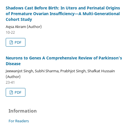
Shadows Cast Before Birth:
In Utero and Perinatal Origins
of Premature Ovarian Insufficiency—
A Multi-Generational
Cohort Study
Aqsa Akram (Author)
10-22
PDF
Neurons to Genes A Comprehensive Review of Parkinson
’
s
Disease
Jeewanjot Singh, Subhi Sharma, Prabhjot Singh, Shafkat Hussain
(Author)
23-41
PDF
Information
For Readers