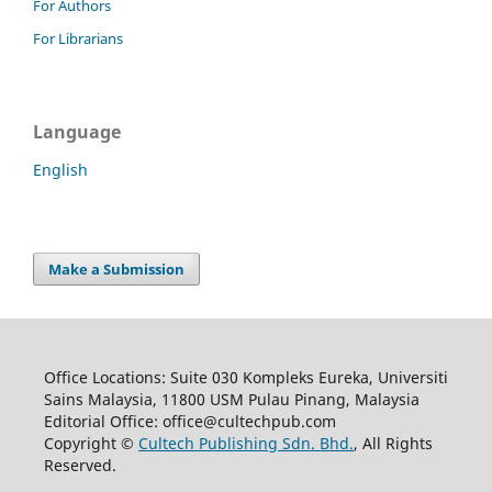
For Authors
For Librarians
Language
English
Make a Submission
Office Locations: Suite 030 Kompleks Eureka, Universiti
Sains Malaysia, 11800 USM Pulau Pinang, Malaysia
Editorial Office: office@cultechpub.com
Copyright ©
Cultech Publishing Sdn. Bhd.
, All Rights
Reserved.